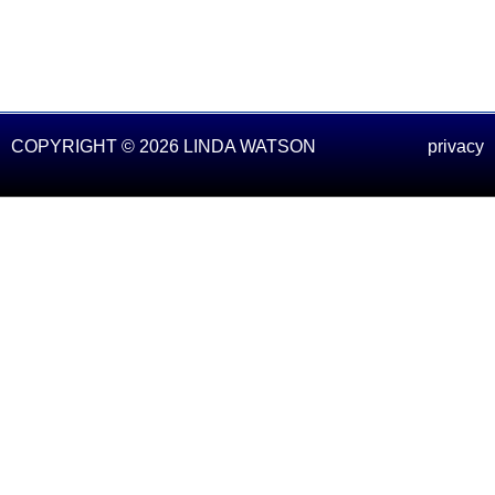
COPYRIGHT © 2026 LINDA WATSON
privacy