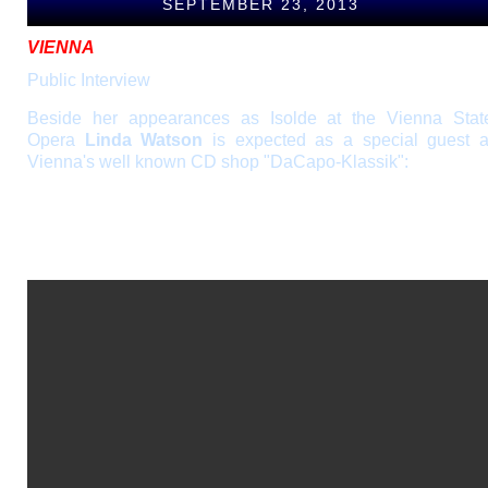
SEPTEMBER 23, 2013
VIENNA
Public Interview
Beside her appearances as Isolde at the Vienna Stat
Opera
Linda Watson
is expected as a special guest a
Vienna's well known CD shop "DaCapo-Klassik":