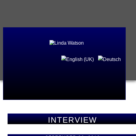
INTERVIEW